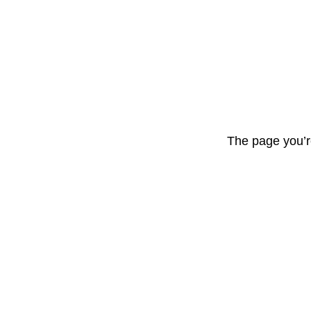
The page you’r