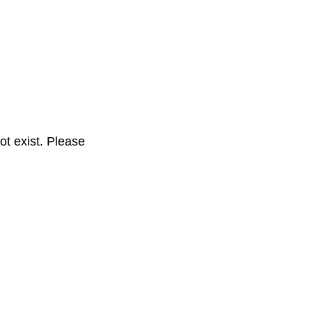
t exist. Please