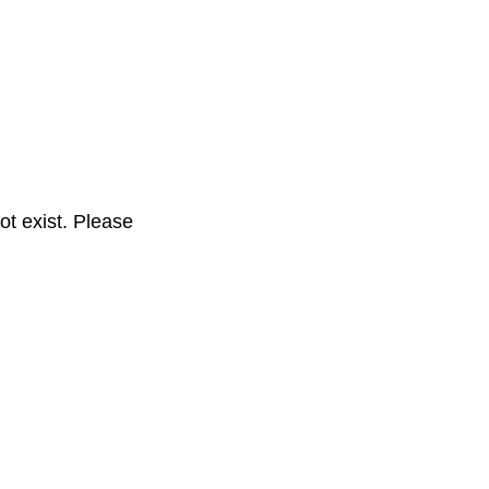
t exist. Please