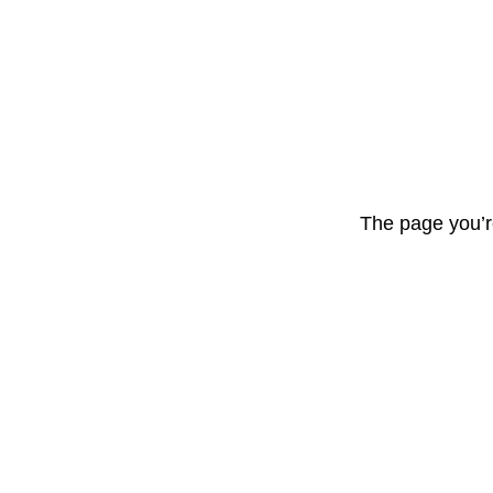
The page you’r