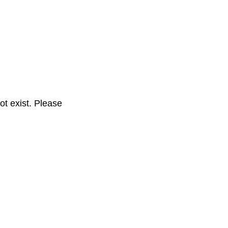
t exist. Please