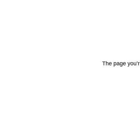
The page you’r