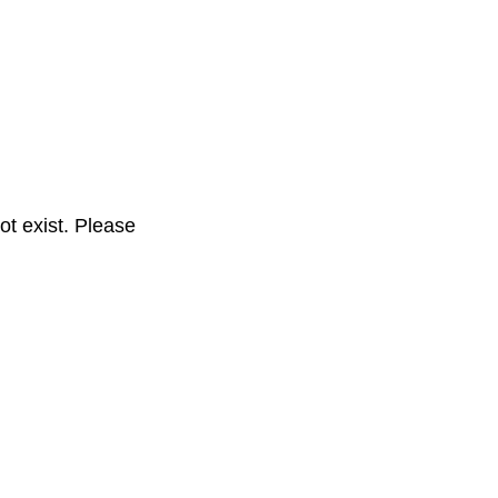
t exist. Please