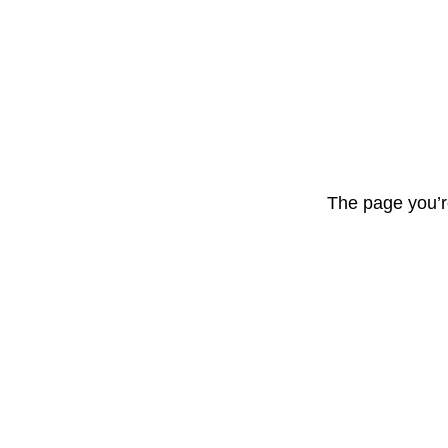
The page you’r