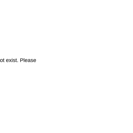
t exist. Please