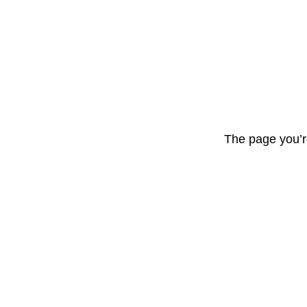
The page you’r