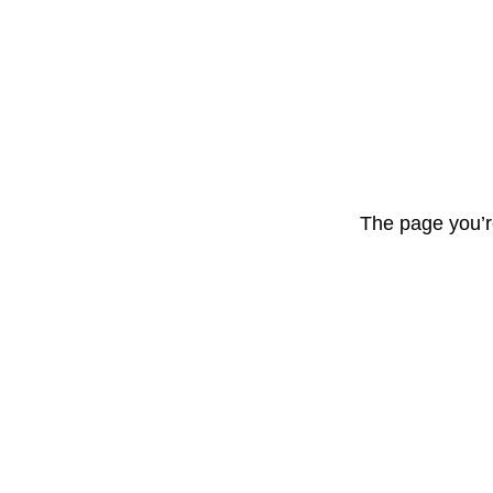
The page you’r