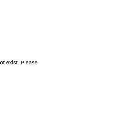
t exist. Please